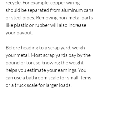
recycle. For example, copper wiring 
should be separated from aluminum cans 
or steel pipes. Removing non-metal parts 
like plastic or rubber will also increase 
your payout.
Before heading to a scrap yard, weigh 
your metal. Most scrap yards pay by the 
pound or ton, so knowing the weight 
helps you estimate your earnings. You 
can use a bathroom scale for small items 
or a truck scale for larger loads.