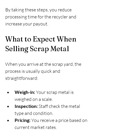
By taking these steps, you reduce 
processing time for the recycler and 
increase your payout.
What to Expect When 
Selling Scrap Metal
When you arrive at the scrap yard, the 
process is usually quick and 
straightforward:
Weigh-in:
 Your scrap metal is 
weighed on a scale.
Inspection:
 Staff check the metal 
type and condition.
Pricing:
 You receive a price based on 
current market rates.