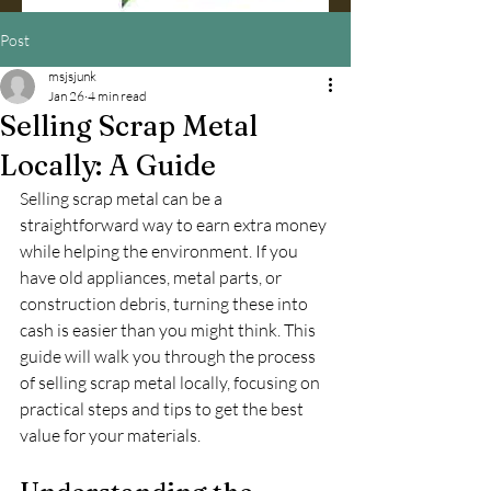
Post
msjsjunk
Jan 26
4 min read
Selling Scrap Metal
Locally: A Guide
Selling scrap metal can be a 
straightforward way to earn extra money 
while helping the environment. If you 
have old appliances, metal parts, or 
construction debris, turning these into 
cash is easier than you might think. This 
guide will walk you through the process 
of selling scrap metal locally, focusing on 
practical steps and tips to get the best 
value for your materials.