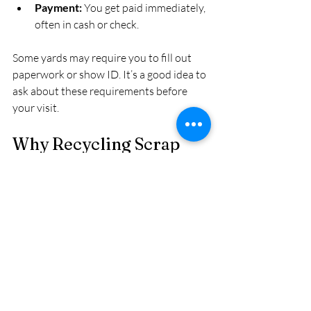
Payment:
 You get paid immediately, 
often in cash or check.
Some yards may require you to fill out 
paperwork or show ID. It’s a good idea to 
ask about these requirements before 
your visit.
Why Recycling Scrap 
Metal Matters
Recycling scrap metal is not just about 
making money. It also benefits the 
environment by reducing the need for 
mining new metals, saving energy, and 
lowering pollution. By selling scrap metal 
locally, you contribute to a circular 
economy that supports sustainability.