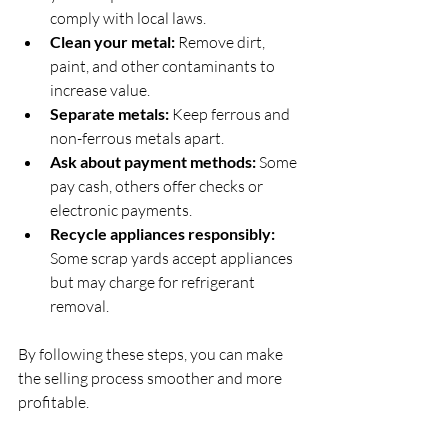
comply with local laws.
Clean your metal:
 Remove dirt, 
paint, and other contaminants to 
increase value.
Separate metals:
 Keep ferrous and 
non-ferrous metals apart.
Ask about payment methods:
 Some 
pay cash, others offer checks or 
electronic payments.
Recycle appliances responsibly:
Some scrap yards accept appliances 
but may charge for refrigerant 
removal.
By following these steps, you can make 
the selling process smoother and more 
profitable.