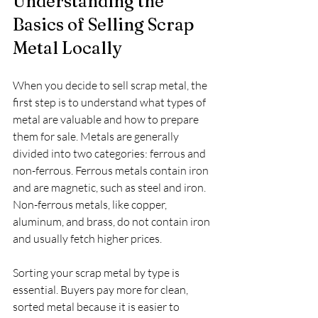
Understanding the 
Basics of Selling Scrap 
Metal Locally
When you decide to sell scrap metal, the 
first step is to understand what types of 
metal are valuable and how to prepare 
them for sale. Metals are generally 
divided into two categories: ferrous and 
non-ferrous. Ferrous metals contain iron 
and are magnetic, such as steel and iron. 
Non-ferrous metals, like copper, 
aluminum, and brass, do not contain iron 
and usually fetch higher prices.
Sorting your scrap metal by type is 
essential. Buyers pay more for clean, 
sorted metal because it is easier to 