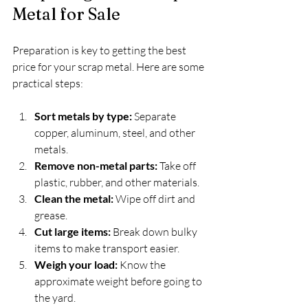
Metal for Sale
Preparation is key to getting the best 
price for your scrap metal. Here are some 
practical steps:
Sort metals by type:
 Separate 
copper, aluminum, steel, and other 
metals.
Remove non-metal parts:
 Take off 
plastic, rubber, and other materials.
Clean the metal:
 Wipe off dirt and 
grease.
Cut large items:
 Break down bulky 
items to make transport easier.
Weigh your load:
 Know the 
approximate weight before going to 
the yard.