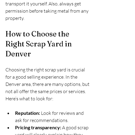
transport it yourself. Also, always get 
permission before taking metal from any 
property.
How to Choose the 
Right Scrap Yard in 
Denver
Choosing the right scrap yard is crucial 
for a good selling experience. In the 
Denver area, there are many options, but 
not all offer the same prices or services. 
Here’s what to look for:
Reputation:
 Look for reviews and 
ask for recommendations.
Pricing transparency:
 A good scrap 
yard will clearly explain how they 