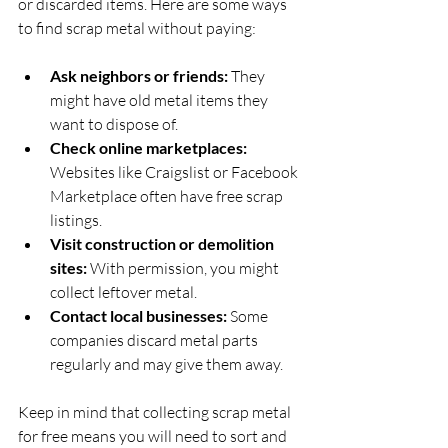
or discarded items. Here are some ways 
to find scrap metal without paying:
Ask neighbors or friends:
 They 
might have old metal items they 
want to dispose of.
Check online marketplaces:
Websites like Craigslist or Facebook 
Marketplace often have free scrap 
listings.
Visit construction or demolition 
sites:
 With permission, you might 
collect leftover metal.
Contact local businesses:
 Some 
companies discard metal parts 
regularly and may give them away.
Keep in mind that collecting scrap metal 
for free means you will need to sort and 