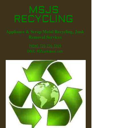
MSJS
RECYCLING
Appliance & Scrap Metal Recycling, Junk
Removal Services
PHONE: 720-226-3269
EMAIL:
MSJSjunk@aol.com